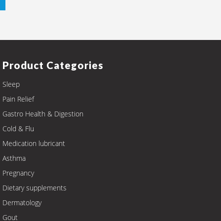
Product Categories
Sleep
Pain Relief
Gastro Health & Digestion
Cold & Flu
Medication lubricant
Asthma
Pregnancy
Dietary supplements
Dermatology
Gout