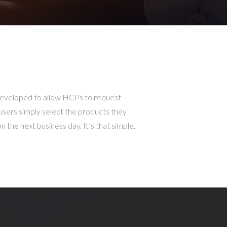
developed to allow HCPs to request
 users simply select the products they
 the next business day. It’s that simple.