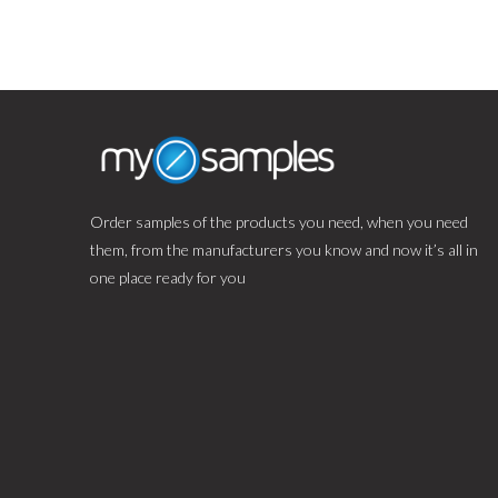
Order samples of the products you need, when you need
them, from the manufacturers you know and now it’s all in
one place ready for you