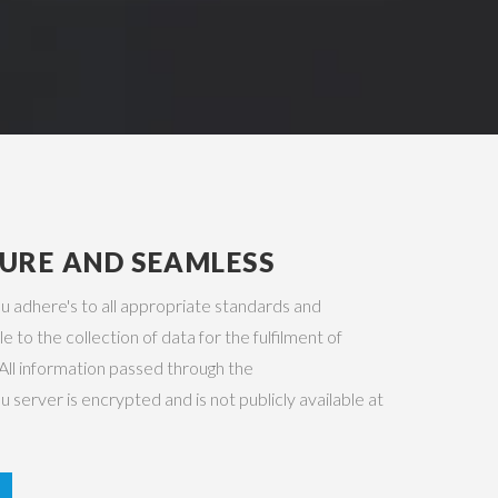
CURE AND SEAMLESS
adhere's to all appropriate standards and
e to the collection of data for the fulfilment of
All information passed through the
erver is encrypted and is not publicly available at