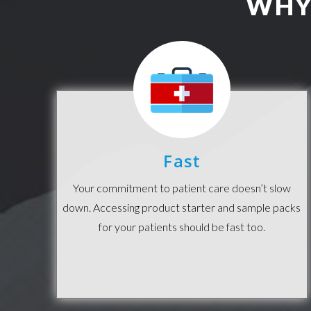
WHY
Fast
Your commitment to patient care doesn’t slow
down. Accessing product starter and sample packs
for your patients should be fast too.