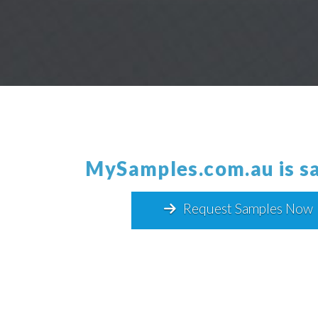
MySamples.com.au
is
Request Samples Now