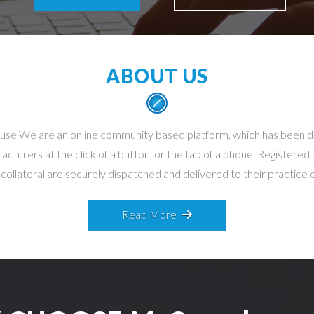
ABOUT US
-use We are an online community based platform, which has been 
turers at the click of a button, or the tap of a phone. Registered
llateral are securely dispatched and delivered to their practice on
Read More