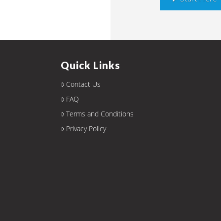
Quick Links
Contact Us
FAQ
Terms and Conditions
Privacy Policy