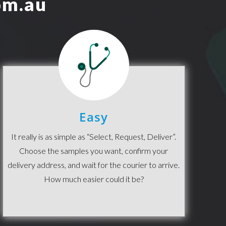
m.au
Easy
It really is as simple as “Select, Request, Deliver”.
Choose the samples you want, confirm your
delivery address, and wait for the courier to arrive.
How much easier could it be?