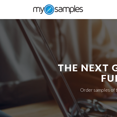
THE NEXT 
FU
Order samples of 