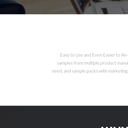
Easy to Use and Even Easier to Re
samples from multiple product manufac
need, and sample packs with marketing co