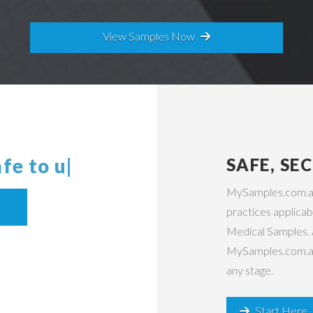
View Samples Now
 safe
|
SAFE, SE
MySamples.com.au 
practices applicabl
Medical Samples. 
MySamples.com.au s
any stage.
Start Here