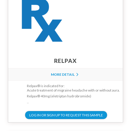
RELPAX
MORE DETAIL
Relpax® is indicated for:
Acute treatment of migraine headache with or without aura.
Relpax® 40mg (eletriptan hydrobromide)
...
LOG IN OR SIGN UP TO REQUEST THIS SAMPLE