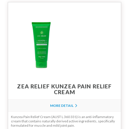
ZEA RELIEF KUNZEA PAIN RELIEF
CREAM
MORE DETAIL
Kunzea Pain Relief Cream (AUST L 360 331) is an anti-inflammatory
cream that contains naturally derived active ingredients, specifically
formulated for muscle and mild joint pain.