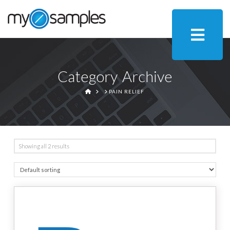
Category Archive
HOME
PAIN RELIEF
Showing all 2 results