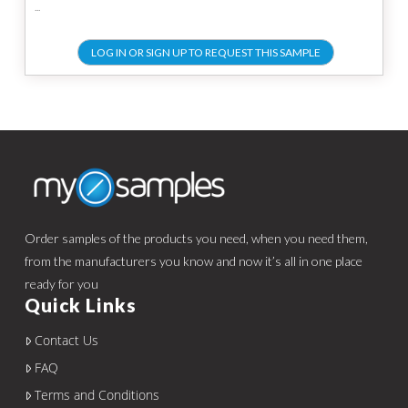
...
LOG IN OR SIGN UP TO REQUEST THIS SAMPLE
Order samples of the products you need, when you need them,
from the manufacturers you know and now it’s all in one place
ready for you
Quick Links
Contact Us
FAQ
Terms and Conditions