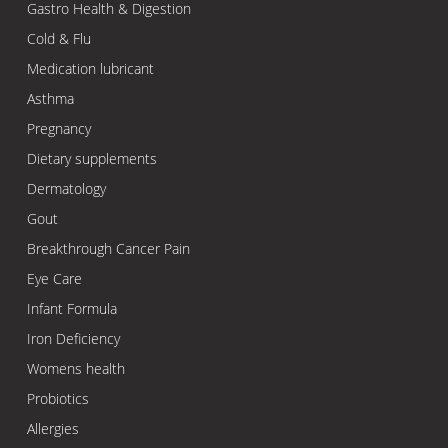
Gastro Health & Digestion
Cold & Flu
Medication lubricant
Asthma
Pregnancy
Dietary supplements
Dermatology
Gout
Breakthrough Cancer Pain
Eye Care
Infant Formula
Iron Deficiency
Womens health
Probiotics
Allergies