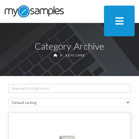
Category Archive
HOME
EYE CARE
Showing the single result