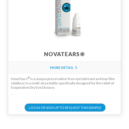
NOVATEARS®
MORE DETAIL
®
NovaTears
is a unique preservative-free eye lubricant and tear film
stabiliser in a multi-dose bottle specifically designed for the relief of
Evaporative Dry Eye Disease.
...
LOG IN OR SIGN UP TO REQUEST THIS SAMPLE