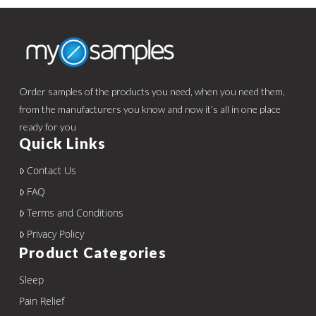
Order samples of the products you need, when you need them,
from the manufacturers you know and now it’s all in one place
ready for you
Quick Links
Contact Us
FAQ
Terms and Conditions
Privacy Policy
Product Categories
Sleep
Pain Relief