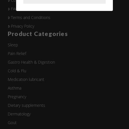
Contact Us
FAQ
Terms and Conditions
Privacy Policy
Product Categories
Sleep
Pain Relief
Gastro Health & Digestion
Cold & Flu
Medication lubricant
Asthma
Pregnancy
Dietary supplements
Dermatology
Gout