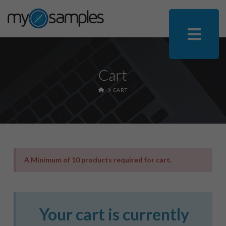
Cart
HOME
CART
A Minimum of 10 products required for cart.
Your cart is currently