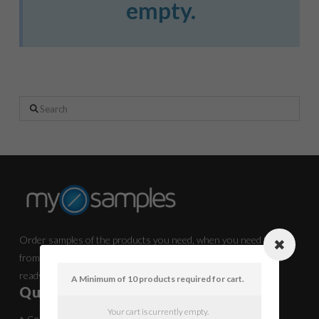
empty.
Search
Order samples of the products you need, when you need them,
from the manufacturers you know and now it’s all in one place
ready for you
A Minimum of 10 products required for cart.
Quick Links
Your cart is currently empty.