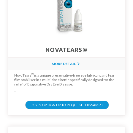
NOVATEARS®
MORE DETAIL
®
NovaTears
is a unique preservative-free eye lubricant and tear
film stabiliser in a multi-dose bottle specifically designed for the
relief of Evaporative Dry Eye Disease.
...
LOG IN OR SIGN UP TO REQUEST THIS SAMPLE