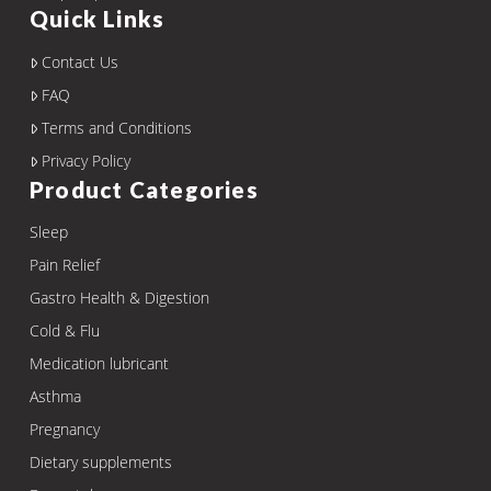
Quick Links
Contact Us
FAQ
Terms and Conditions
Privacy Policy
Product Categories
Sleep
Pain Relief
Gastro Health & Digestion
Cold & Flu
Medication lubricant
Asthma
Pregnancy
Dietary supplements