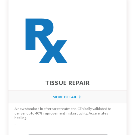
TISSUE REPAIR
MORE DETAIL
A new standard in aftercare treatment. Clinically validated to
deliver up to 40% improvement in skin quality. Accelerates
healing.
...