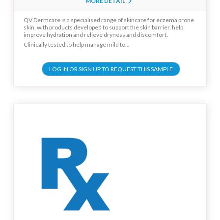
MORE DETAIL
QV Dermcare is a specialised range of skincare for eczema prone
skin, with products developed to support the skin barrier, help
improve hydration and relieve dryness and discomfort.
Clinically tested to help manage mild to...
LOG IN OR SIGN UP TO REQUEST THIS SAMPLE