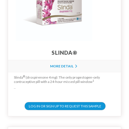
SLINDA®
MORE DETAIL
®
Slinda
(drospirenone 4 mg): The only progestogen-only
1
contraceptive pill with a 24-hour missed pill window
...
LOG IN OR SIGN UP TO REQUEST THIS SAMPLE