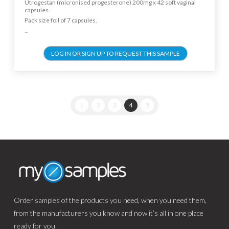
Utrogestan (micronised progesterone) 200mg x 42 soft vaginal
capsules.
Pack size foil of 7 capsules.
...
LOG IN OR SIGN UP TO REQUEST THIS SAMPLE
1
2
3
4
5
Order samples of the products you need, when you need them,
from the manufacturers you know and now it’s all in one place
ready for you