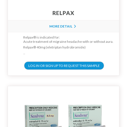
RELPAX
MORE DETAIL
Relpax® is indicated for:
Acute treatment of migraine headache with or without aura.
Relpax® 40mg (eletriptan hydrobromide)
...
LOG IN OR SIGN UP TO REQUEST THIS SAMPLE