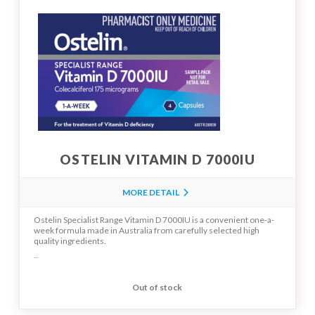
OSTELIN VITAMIN D 7000IU
MORE DETAIL
Ostelin Specialist Range Vitamin D 7000IU is a convenient one-a-
week formula made in Australia from carefully selected high
quality ingredients.
...
Out of stock