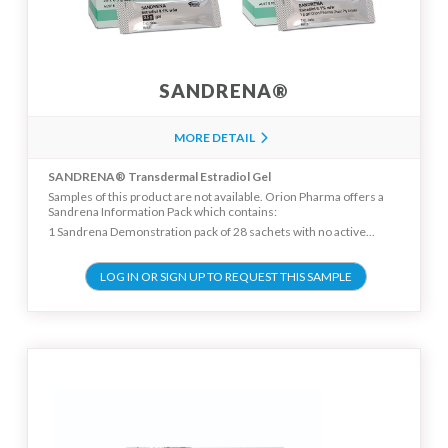
SANDRENA®
MORE DETAIL
SANDRENA® Transdermal Estradiol Gel
Samples of this product are not available. Orion Pharma offers a
Sandrena Information Pack which contains:
1 Sandrena Demonstration pack of 28 sachets with no active...
LOG IN OR SIGN UP TO REQUEST THIS SAMPLE