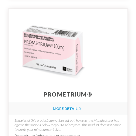
PROMETRIUM®
MORE DETAIL
Samples of this product cannot be sent out, however the Manufacturer has
offered the options below for you to select from.
This product does not count
towards your minimum cart size.
Prometrium (micronised progesterone)...