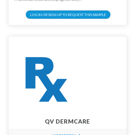
LOG IN OR SIGN UP TO REQUEST THIS SAMPLE
QV DERMCARE