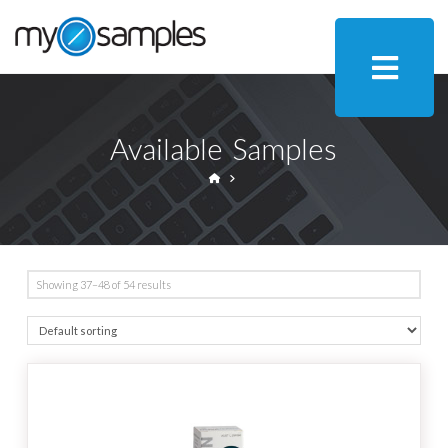
Available Samples
HOME
Showing 37–48 of 54 results