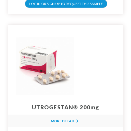
LOG IN OR SIGN UP TO REQUEST THIS SAMPLE
UTROGESTAN® 200mg
MORE DETAIL