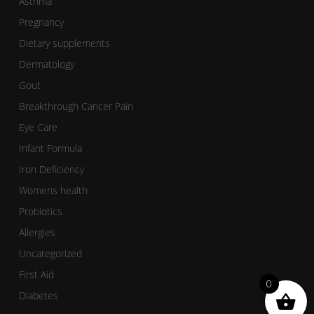
Asthma
Pregnancy
Dietary supplements
Dermatology
Gout
Breakthrough Cancer Pain
Eye Care
Infant Formula
Iron Deficiency
Womens health
Probiotics
Allergies
Uncategorized
First Aid
0
Diabetes