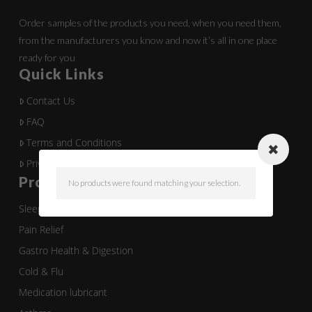
Order samples of the products you need, when you need them,
from the manufacturers you know and now it’s all in one place
ready for you
Quick Links
Contact Us
FAQ
Terms and Conditions
Privacy Policy
Product Categories
No products were found matching your selection.
Sleep
Pain Relief
Gastro Health & Digestion
Cold & Flu
Medication lubricant