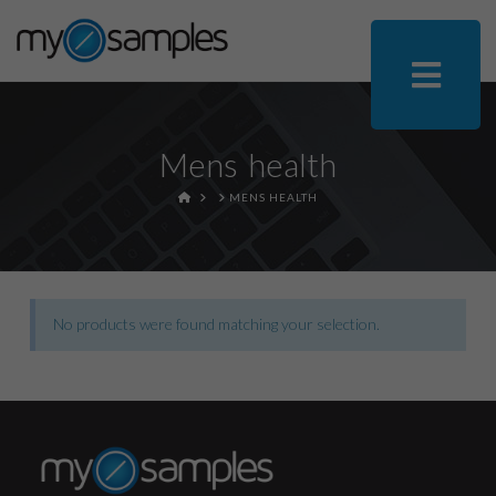
Mens health
HOME
MENS HEALTH
No products were found matching your selection.