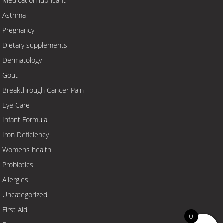
Medication lubricant
Asthma
Pregnancy
Dietary supplements
Dermatology
Gout
Breakthrough Cancer Pain
Eye Care
Infant Formula
Iron Deficiency
Womens health
Probiotics
Allergies
Uncategorized
First Aid
0