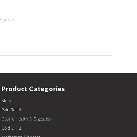
.
request.
Product Categories
Sleep
Pain Relief
Gastro Health & Digestion
Cold & Flu