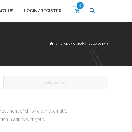
0
CT US
LOGIN/REGISTER
Items
HOME
ADENURIC® (FEBUXOSTAT)
Detailed Info
)
e treatment of chronic symptomatic
ion in adults with gout.