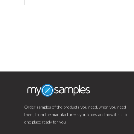
Order samples of the products you need, when you need
them, from the manufacturers you know and now it’s all in
one place ready for you