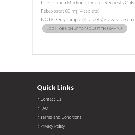
Prescription Medicine, Doctor Requests Only
Febuxostat 80 mg (4 tablets)
NOTE: Only sample (4 tablets) is available on 
LOG IN OR SIGN UP TO REQUEST THIS SAMPLE
Quick Links
Contact Us
FAQ
Terms and Conditions
Privacy Policy