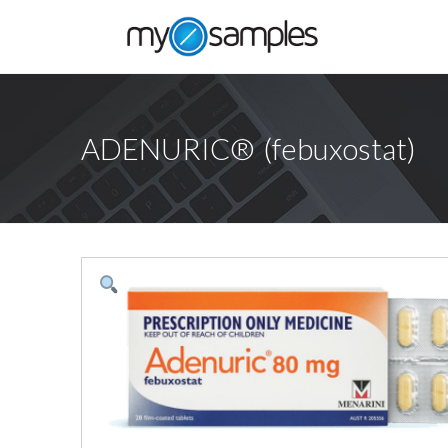
ADENURIC® (febuxostat)