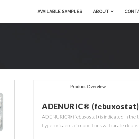
AVAILABLE SAMPLES
ABOUT
CONTA
Product Overview
ADENURIC® (febuxostat
ADENURIC
® (febuxostat) is indicated in th
hyperuricaemia in conditions with urate deposit